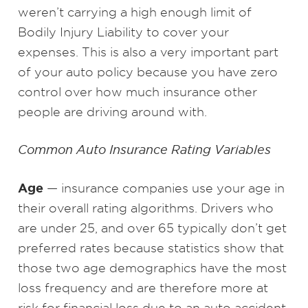
weren’t carrying a high enough limit of
Bodily Injury Liability to cover your
expenses. This is also a very important part
of your auto policy because you have zero
control over how much insurance other
people are driving around with.
Common Auto Insurance Rating Variables
Age
— insurance companies use your age in
their overall rating algorithms. Drivers who
are under 25, and over 65 typically don’t get
preferred rates because statistics show that
those two age demographics have the most
loss frequency and are therefore more at
risk for financial loss due to an auto accident