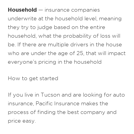
Household
— insurance companies
underwrite at the household level, meaning
they try to judge based on the entire
household, what the probability of loss will
be. If there are multiple drivers in the house
who are under the age of 25, that will impact
everyone’s pricing in the household
How to get started
If you live in Tucson and are looking for auto
insurance, Pacific Insurance makes the
process of finding the best company and
price easy.