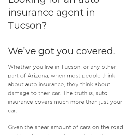
insurance agent in
Tucson?
We’ve got you covered.
Whether you live in Tucson, or any other
part of Arizona, when most people think
about auto insurance, they think about
damage to their car. The truth is, auto
insurance covers much more than just your
car.
Given the shear amount of cars on the road