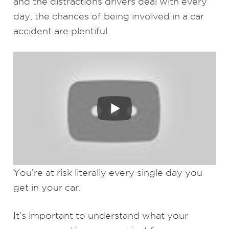
and the distractions drivers deal with every
day, the chances of being involved in a car
accident are plentiful.
You’re at risk literally every single day you
get in your car.
It’s important to understand what your