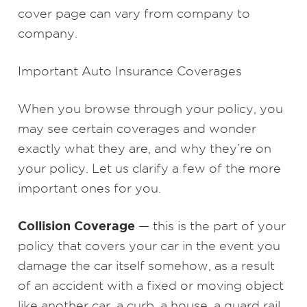
cover page can vary from company to
company.
Important Auto Insurance Coverages
When you browse through your policy, you
may see certain coverages and wonder
exactly what they are, and why they’re on
your policy. Let us clarify a few of the more
important ones for you.
Collision Coverage
— this is the part of your
policy that covers your car in the event you
damage the car itself somehow, as a result
of an accident with a fixed or moving object
like another car, a curb, a house, a guard rail,