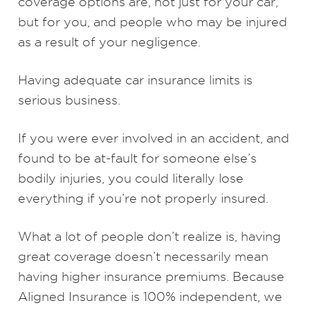
coverage options are, not just for your car,
but for you, and people who may be injured
as a result of your negligence.
Having adequate car insurance limits is
serious business.
If you were ever involved in an accident, and
found to be at-fault for someone else’s
bodily injuries, you could literally lose
everything if you’re not properly insured.
What a lot of people don’t realize is, having
great coverage doesn’t necessarily mean
having higher insurance premiums. Because
Aligned Insurance is 100% independent, we