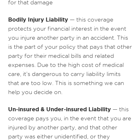
for that damage
Bodily Injury Liability
— this coverage
protects your financial interest in the event
you injure another party in an accident. This
is the part of your policy that pays that other
party for their medical bills and related
expenses. Due to the high cost of medical
care, it’s dangerous to carry liability limits
that are too low. This is something we can
help you decide on.
Un-insured & Under-insured Liability
— this
coverage pays you, in the event that you are
injured by another party, and that other
party was either unidentified, or they