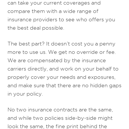
can take your current coverages and
compare them with a wide range of
insurance providers to see who offers you
the best deal possible.
The best part? It doesn’t cost you a penny
more to use us. We get no override or fee.
We are compensated by the insurance
carriers directly, and work on your behalf to
properly cover your needs and exposures,
and make sure that there are no hidden gaps
in your policy.
No two insurance contracts are the same,
and while two policies side-by-side might
look the same, the fine print behind the