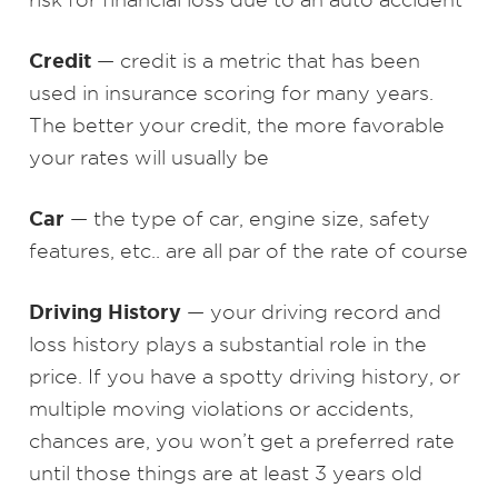
Credit
— credit is a metric that has been
used in insurance scoring for many years.
The better your credit, the more favorable
your rates will usually be
Car
— the type of car, engine size, safety
features, etc.. are all par of the rate of course
Driving History
— your driving record and
loss history plays a substantial role in the
price. If you have a spotty driving history, or
multiple moving violations or accidents,
chances are, you won’t get a preferred rate
until those things are at least 3 years old