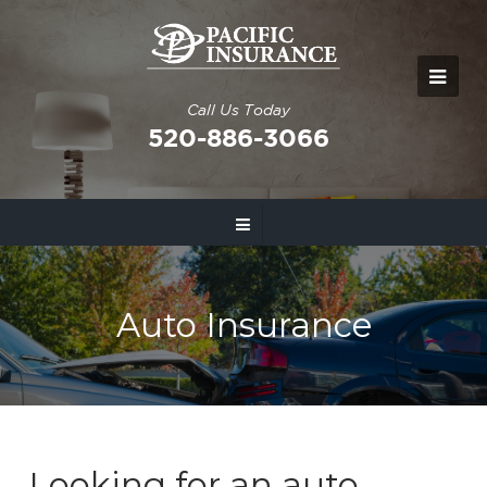
Call Us Today
520-886-3066
Auto Insurance
Looking for an auto