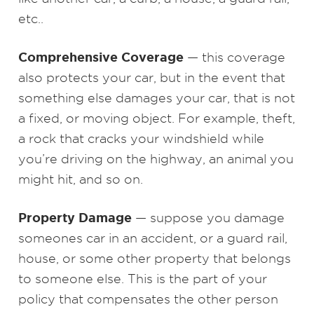
etc..
Comprehensive Coverage
— this coverage
also protects your car, but in the event that
something else damages your car, that is not
a fixed, or moving object. For example, theft,
a rock that cracks your windshield while
you’re driving on the highway, an animal you
might hit, and so on.
Property Damage
— suppose you damage
someones car in an accident, or a guard rail,
house, or some other property that belongs
to someone else. This is the part of your
policy that compensates the other person