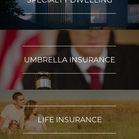
UMBRELLA INSURANCE
LIFE INSURANCE