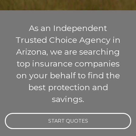
As an Independent
Trusted Choice Agency in
Arizona, we are searching
top insurance companies
on your behalf to find the
best protection and
savings.
START QUOTES