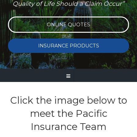
Quality of Life Should a Claim Occur”
ONLINE QUOTES
INSURANCE PRODUCTS
Click the image below to
meet the Pacific
Insurance Team