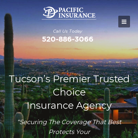
Call Us Today
520-886-3066
Tucson’s Premier Trusted
Choice
Insurance Agency
“Securing The Coverage That Best
Protects Your