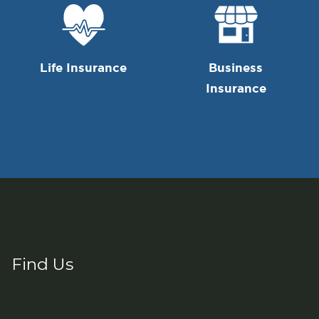
Life Insurance
Business
Insurance
Find Us