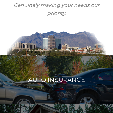
Genuinely making your needs our
priority.
AUTO INSURANCE