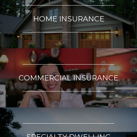
HOME INSURANCE
COMMERCIAL INSURANCE
SPECIALTY DWELLING