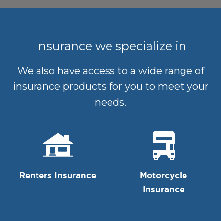
Insurance we specialize in
We also have access to a wide range of
insurance products for you to meet your
needs.
Renters Insurance
Motorcycle
Insurance