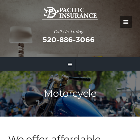
Call Us Today
520-886-3066
Motorcycle
We offer affordable