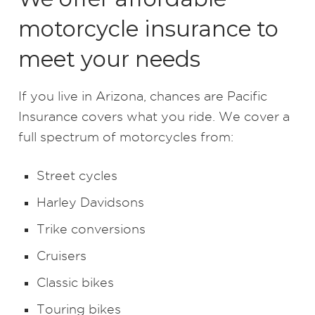
motorcycle insurance to
meet your needs
If you live in Arizona, chances are Pacific
Insurance covers what you ride. We cover a
full spectrum of motorcycles from:
Street cycles
Harley Davidsons
Trike conversions
Cruisers
Classic bikes
Touring bikes