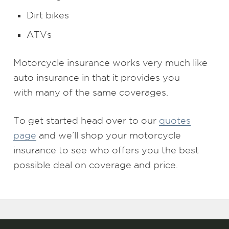
Dirt bikes
ATVs
Motorcycle insurance works very much like
auto insurance in that it provides you
with many of the same coverages.
To get started head over to our
quotes
page
and we’ll shop your motorcycle
insurance to see who offers you the best
possible deal on coverage and price.